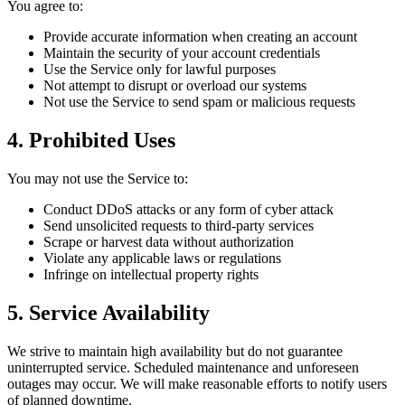
You agree to:
Provide accurate information when creating an account
Maintain the security of your account credentials
Use the Service only for lawful purposes
Not attempt to disrupt or overload our systems
Not use the Service to send spam or malicious requests
4. Prohibited Uses
You may not use the Service to:
Conduct DDoS attacks or any form of cyber attack
Send unsolicited requests to third-party services
Scrape or harvest data without authorization
Violate any applicable laws or regulations
Infringe on intellectual property rights
5. Service Availability
We strive to maintain high availability but do not guarantee
uninterrupted service. Scheduled maintenance and unforeseen
outages may occur. We will make reasonable efforts to notify users
of planned downtime.