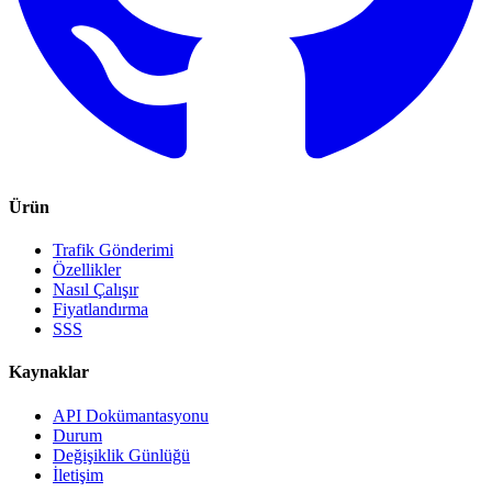
Ürün
Trafik Gönderimi
Özellikler
Nasıl Çalışır
Fiyatlandırma
SSS
Kaynaklar
API Dokümantasyonu
Durum
Değişiklik Günlüğü
İletişim