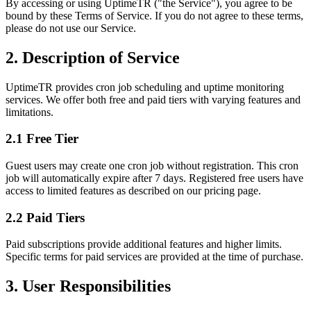
By accessing or using UptimeTR ("the Service"), you agree to be
bound by these Terms of Service. If you do not agree to these terms,
please do not use our Service.
2. Description of Service
UptimeTR provides cron job scheduling and uptime monitoring
services. We offer both free and paid tiers with varying features and
limitations.
2.1 Free Tier
Guest users may create one cron job without registration. This cron
job will automatically expire after 7 days. Registered free users have
access to limited features as described on our pricing page.
2.2 Paid Tiers
Paid subscriptions provide additional features and higher limits.
Specific terms for paid services are provided at the time of purchase.
3. User Responsibilities