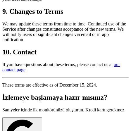
9. Changes to Terms
We may update these terms from time to time. Continued use of the
Service after changes constitutes acceptance of the new terms. We
will notify users of significant changes via email or in-app
notification.
10. Contact
If you have questions about these terms, please contact us at
our
contact page
.
These terms are effective as of December 15, 2024.
İzlemeye
başlamaya hazır mısınız?
Saniyeler içinde ilk monitörünüzü oluşturun. Kredi kartı gerekmez.