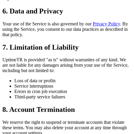
6. Data and Privacy
Your use of the Service is also governed by our
Privacy Policy
. By
using the Service, you consent to our data practices as described in
that policy.
7. Limitation of Liability
UptimeTR is provided "as is" without warranties of any kind. We
are not liable for any damages arising from your use of the Service,
including but not limited to:
Loss of data or profits
Service interruptions
Errors in cron job execution
Third-party service failures
8. Account Termination
We reserve the right to suspend or terminate accounts that violate
these terms. You may also delete your account at any time through
your account settings.