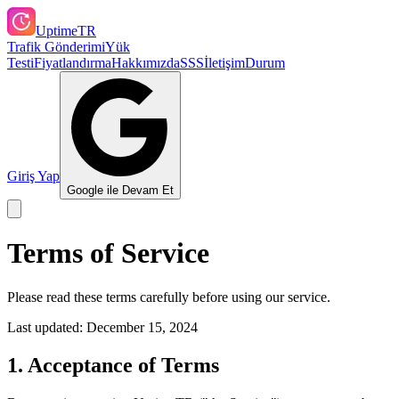
UptimeTR
Trafik Gönderimi
Yük
Testi
Fiyatlandırma
Hakkımızda
SSS
İletişim
Durum
Giriş Yap
Google ile Devam Et
Terms of Service
Please read these terms carefully before using our service.
Last updated:
December 15, 2024
1. Acceptance of Terms