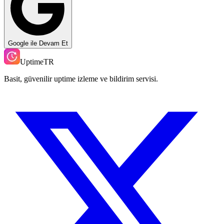
Google ile Devam Et
UptimeTR
Basit, güvenilir uptime izleme ve bildirim servisi.